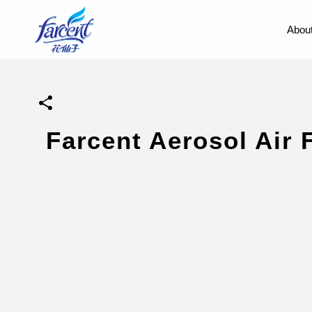
About
Farcent Aerosol Air 