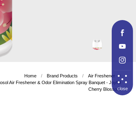
Home
Brand Products
Air Freshener
osol Air Freshener & Odor Elimination Spray Banquet - Joyful
close
Cherry Blossom