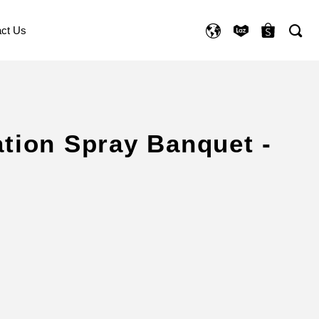
ct Us
ation Spray Banquet -