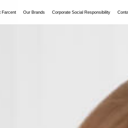
 Farcent
Our Brands
Corporate Social Responsibility
Conta