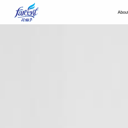
About