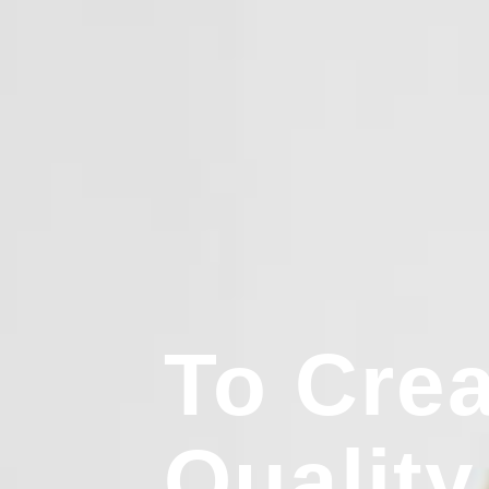
To Crea
Quality