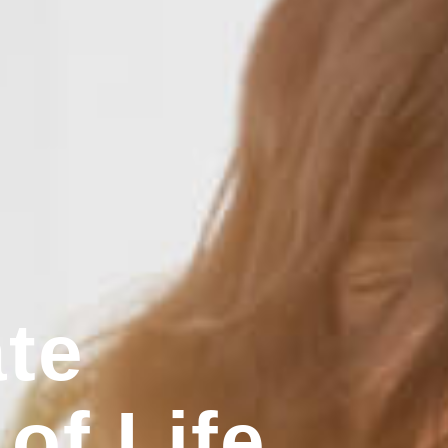
te
 of Life