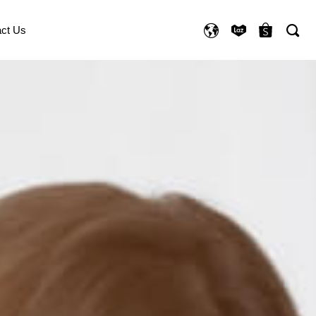
ct Us