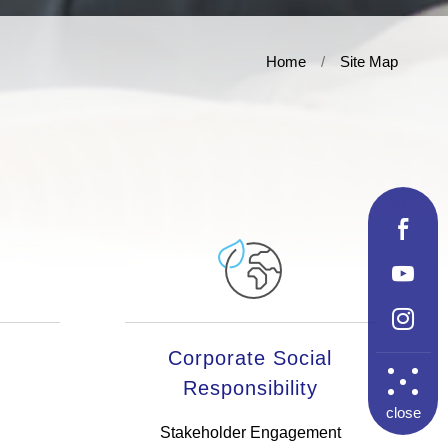
Home
Site Map
Corporate Social
Responsibility
close
Stakeholder Engagement