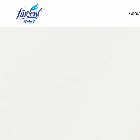
About