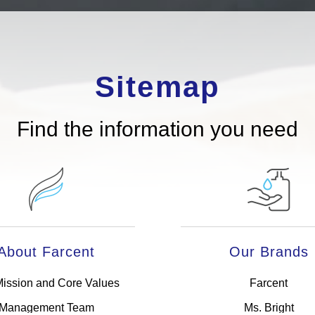
Sitemap
Find the information you need
About Farcent
Our Brands
Mission and Core Values
Farcent
Management Team
Ms. Bright