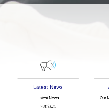
Latest News
Latest News
Our 
活動訊息