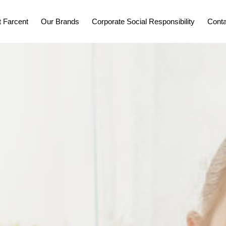
 Farcent
Our Brands
Corporate Social Responsibility
Conta