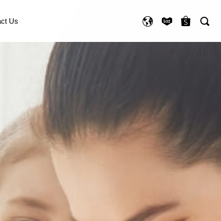
ct Us