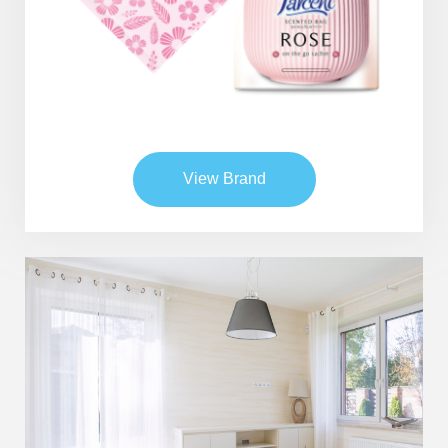
Global Operations Map
Careers
View Brand