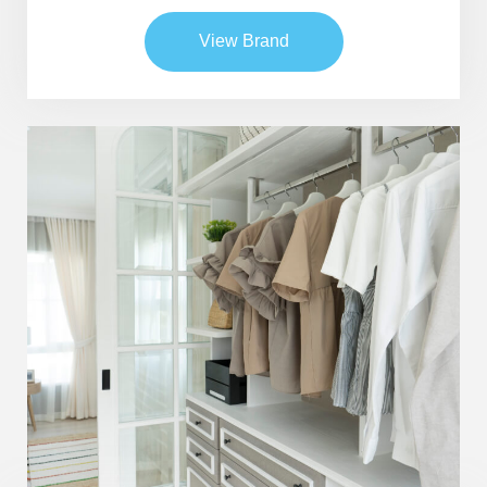
View Brand