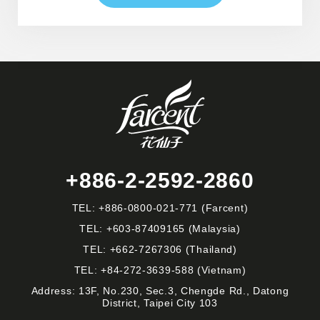
+886-2-2592-2860
TEL:
+886-0800-021-771
(Farcent)
TEL:
+603-87409165
(Malaysia)
TEL:
+662-7267306
(Thailand)
TEL:
+84-272-3639-588
(Vietnam)
Address: 13F, No.230, Sec.3, Chengde Rd., Datong
District, Taipei City 103