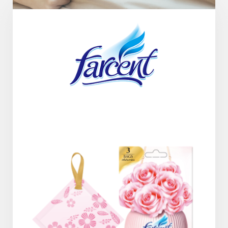
Company History & Important Milestones
Overseas Agent