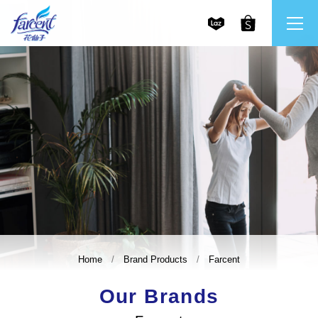
繁體中文
All Brands
English
Farcent
Ms. Bright
LPF
Home
Brand Products
Farcent
CHU
Our Brands
Our Mission and Core Values
Stakeholder Engagement
Frequently Asked Questions (FAQs) and Service