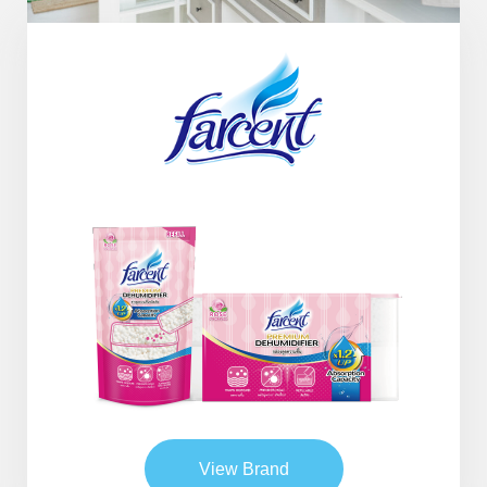
View Brand