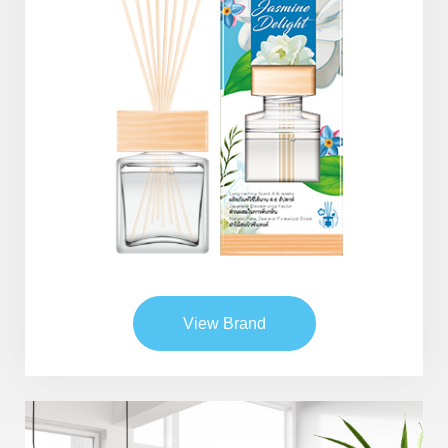
View Brand