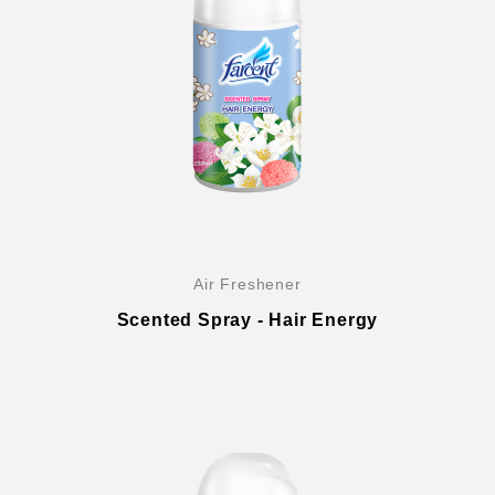
Global Operations Map
Careers
Air Freshener
Scented Spray - Hair Energy