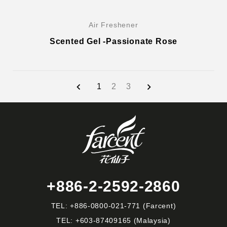
Air Freshener
Scented Gel -Passionate Rose
1
2
3
+886-2-2592-2860
TEL:
+886-0800-021-771
(Farcent)
TEL:
+603-87409165
(Malaysia)