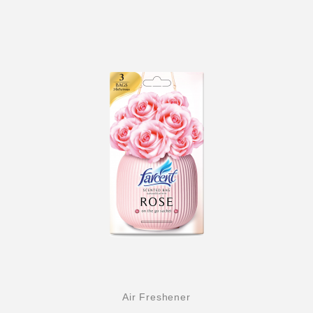
Air Freshener