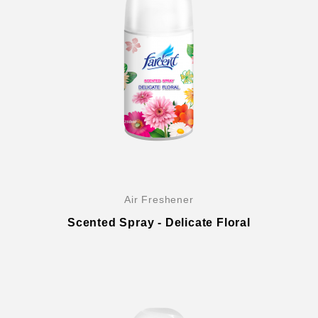
Air Freshener
Scented Spray - Delicate Floral