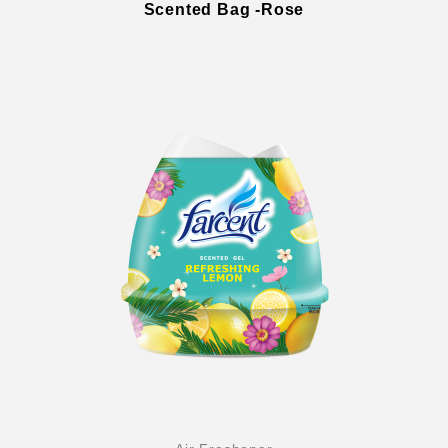
Scented Bag -Rose