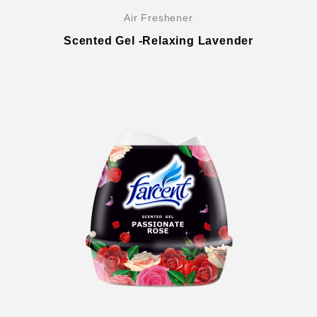
Air Freshener
Scented Gel -Relaxing Lavender