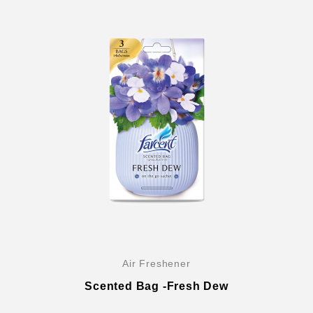
Air Freshener
Scented Bag -Fresh Dew