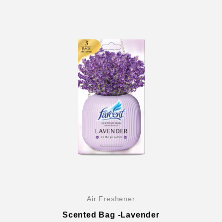
Air Freshener
Scented Bag -Lavender