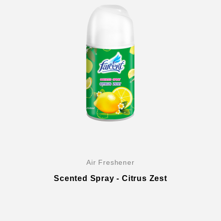
Air Freshener
Scented Spray - Citrus Zest