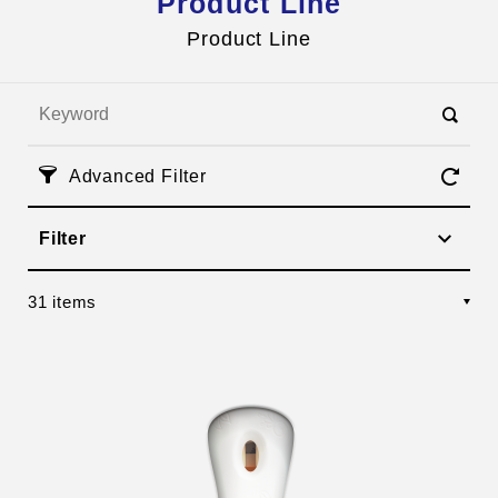
Product Line
Inquires
HI TEA
Product Line
Advanced Filter
Filter
31 items
Management Team
Corporate Social Responsibility
OEM Services