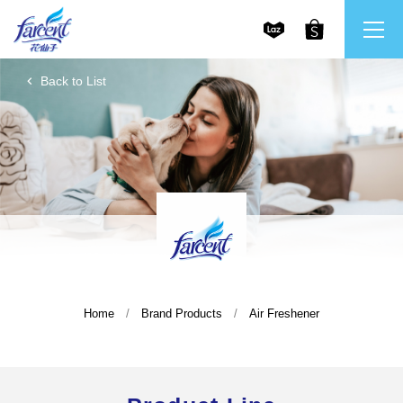
Back to List
繁體中文
All Brands
English
Farcent
Ms. Bright
LPF
Home
Brand Products
Air Freshener
CHU
Our Mission and Core Values
Stakeholder Engagement
Frequently Asked Questions (FAQs) and Service