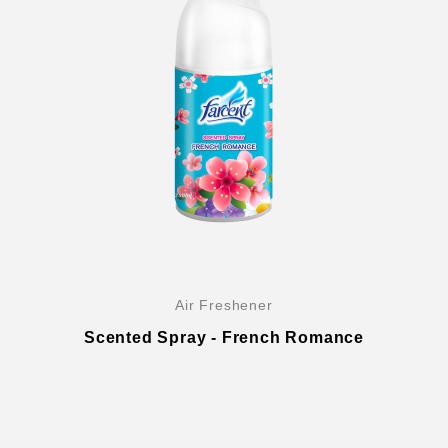
Air Freshener
Scented Spray - French Romance