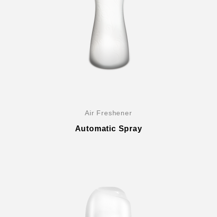
Company History & Important Milestones
Air Freshener
Overseas Agent
Automatic Spray