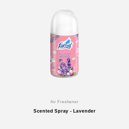
Air Freshener
Scented Spray - Lavender