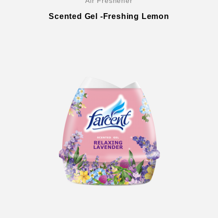
Air Freshener
Scented Gel -Freshing Lemon