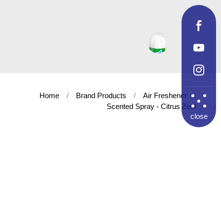
Home
Brand Products
Air Freshener
Scented Spray - Citrus Zest
close