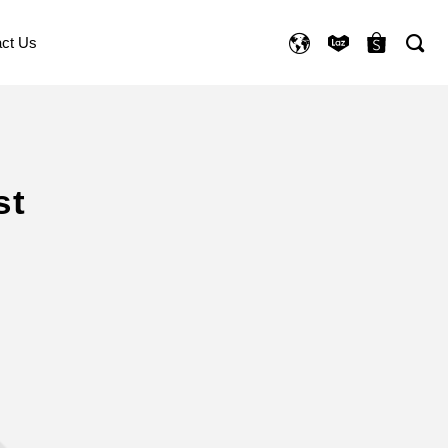
ct Us
st