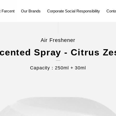
 Farcent
Our Brands
Corporate Social Responsibility
Conta
Air Freshener
cented Spray - Citrus Ze
Capacity：250ml + 30ml