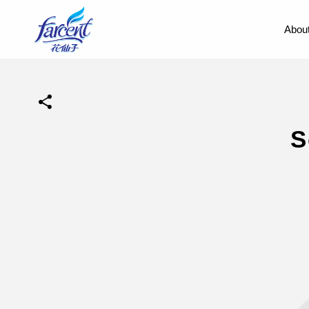
About
S