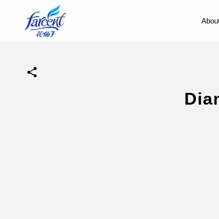
About
Dia