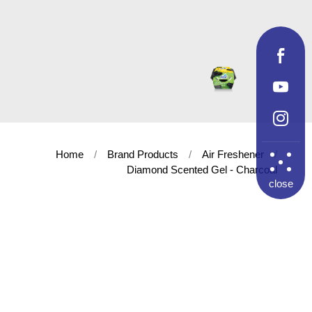
Home
Brand Products
Air Freshener
Diamond Scented Gel - Charcoal
close