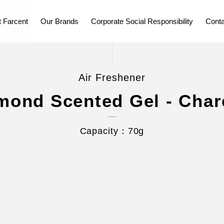
 Farcent
Our Brands
Corporate Social Responsibility
Conta
Air Freshener
mond Scented Gel - Char
Capacity：70g