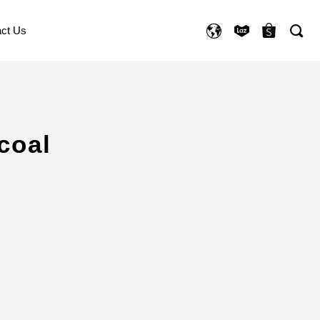
ct Us
coal