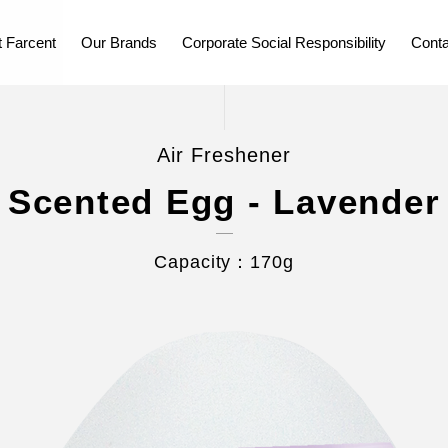
 Farcent
Our Brands
Corporate Social Responsibility
Conta
Air Freshener
Scented Egg - Lavender
Capacity：170g