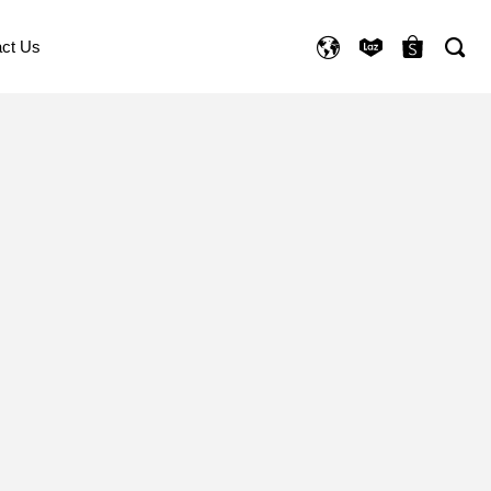
ct Us