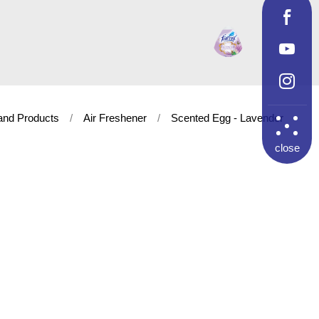
and Products
Air Freshener
Scented Egg - Lavender
close