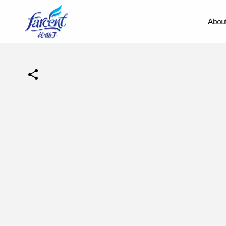
About