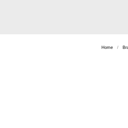
Home
Br
Shop