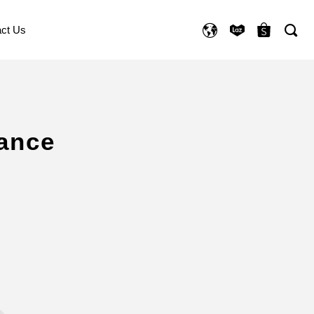
ct Us
ance