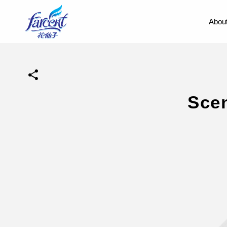
About
Sce