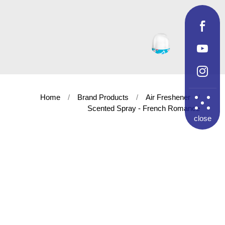
Home
Brand Products
Air Freshener
Scented Spray - French Romance
close