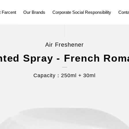
 Farcent
Our Brands
Corporate Social Responsibility
Conta
Air Freshener
nted Spray - French Rom
Capacity：250ml + 30ml