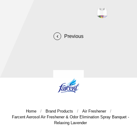
Home
Brand Products
Air Freshener
Farcent Aerosol Air Freshener & Odor Elimination Spray Banquet -
Relaxing Lavender