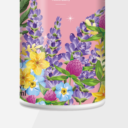
Global Operations Map
Careers