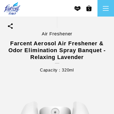
Air Freshener
繁體中文
All Brands
Farcent Aerosol Air Freshener &
Odor Elimination Spray Banquet -
English
Farcent
Relaxing Lavender
Capacity：320ml
Ms. Bright
LPF
CHU
Our Mission and Core Values
Stakeholder Engagement
Frequently Asked Questions (FAQs) and Service