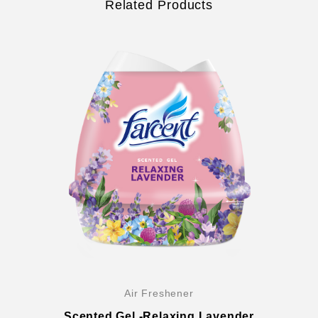
Related Products
Air Freshener
Scented Gel -Relaxing Lavender