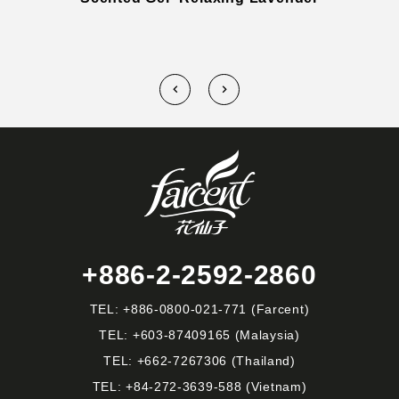
+886-2-2592-2860
TEL:
+886-0800-021-771
(Farcent)
TEL:
+603-87409165
(Malaysia)
TEL:
+662-7267306
(Thailand)
TEL:
+84-272-3639-588
(Vietnam)