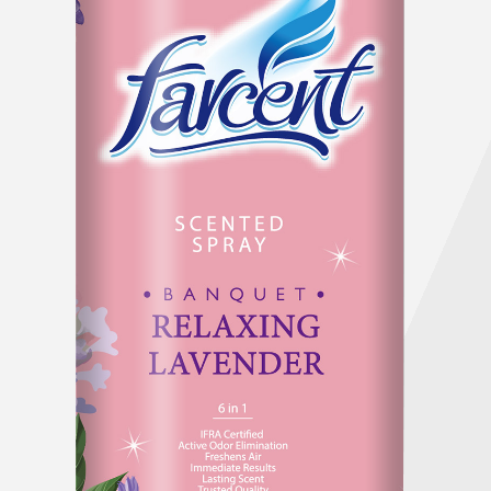
Company History & Important Milestones
Overseas Agent