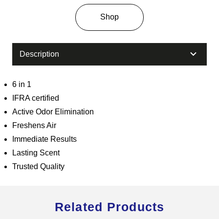
Shop
Description
6 in 1
IFRA certified
Active Odor Elimination
Freshens Air
Immediate Results
Lasting Scent
Trusted Quality
Related Products