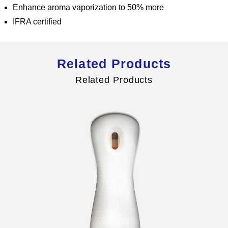
Enhance aroma vaporization to 50% more
IFRA certified
Global Operations Map
Related Products
Careers
Related Products