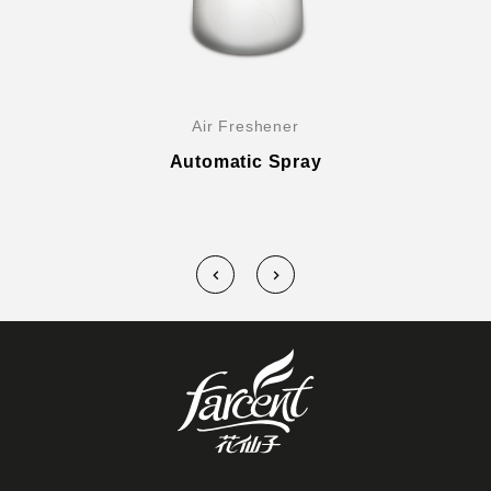
Air Freshener
Automatic Spray