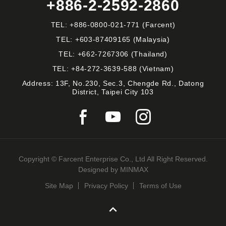
+886-2-2592-2860
TEL:
+886-0800-021-771
(Farcent)
TEL:
+603-87409165
(Malaysia)
TEL:
+662-7267306
(Thailand)
TEL:
+84-272-3639-588
(Vietnam)
Address: 13F, No.230, Sec.3, Chengde Rd., Datong
District, Taipei City 103
Copyright © Farcent Enterprise Co., Ltd All Right Reserved.
Designed by
MINMAX
Site Map
Privacy Policy
Terms of Use