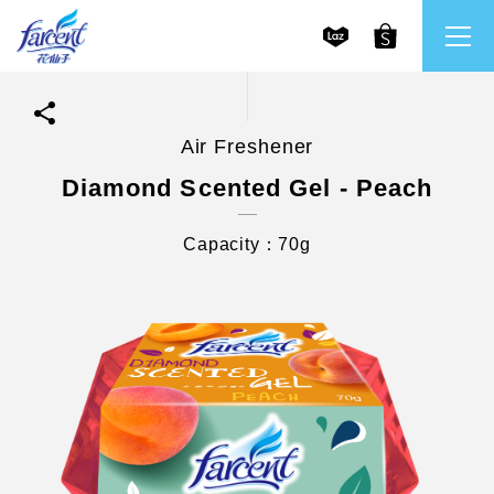
Air Freshener
繁體中文
All Brands
Diamond Scented Gel - Peach
English
Farcent
Capacity：70g
Ms. Bright
LPF
CHU
Our Mission and Core Values
Stakeholder Engagement
Frequently Asked Questions (FAQs) and Service