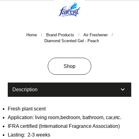
Home
Brand Products
Air Freshener
Diamond Scented Gel - Peach
Shop
Company History & Important Milestones
Overseas Agent
Description
Fresh plant scent
Application: living room,bedroom, bathroom, car,etc.
IFRA certified (International Fragrance Association)
Lasting: 2-3 weeks