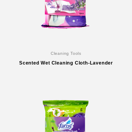
Cleaning Tools
Scented Wet Cleaning Cloth-Lavender