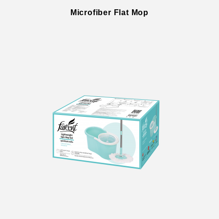
Microfiber Flat Mop