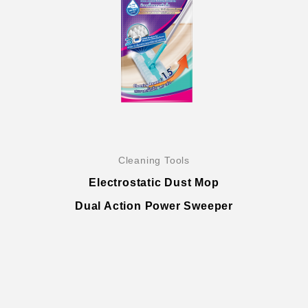
Company History & Important Milestones
Cleaning Tools
Overseas Agent
Electrostatic Dust Mop
Dual Action Power Sweeper