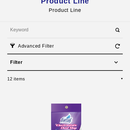
Product Line
Inquires
HI TEA
Product Line
Advanced Filter
Filter
12 items
Management Team
Corporate Social Responsibility
OEM Services