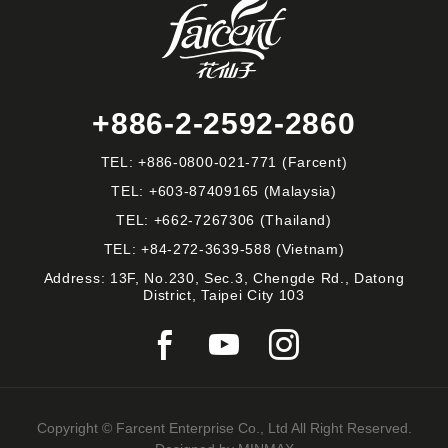
+886-2-2592-2860
TEL:
+886-0800-021-771
(Farcent)
TEL:
+603-87409165
(Malaysia)
TEL:
+662-7267306
(Thailand)
TEL:
+84-272-3639-588
(Vietnam)
Address: 13F, No.230, Sec.3, Chengde Rd., Datong
District, Taipei City 103
Copyright © Farcent Enterprise Co., Ltd All Right Reserved.