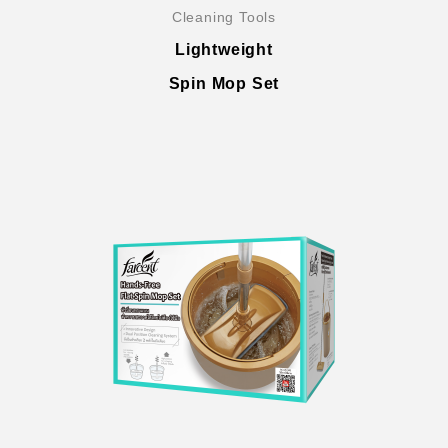
Cleaning Tools
Lightweight
Spin Mop Set