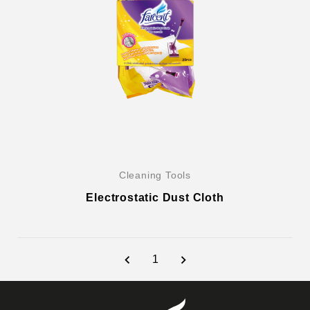
Cleaning Tools
Electrostatic Dust Cloth
1