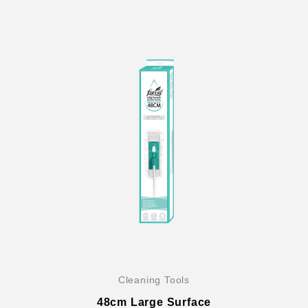
Cleaning Tools
48cm Large Surface