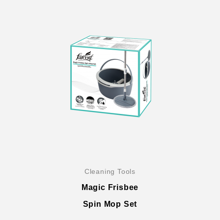
Cleaning Tools
Magic Frisbee
Spin Mop Set