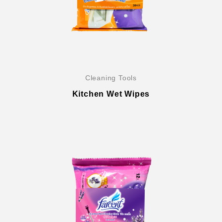
Cleaning Tools
Kitchen Wet Wipes