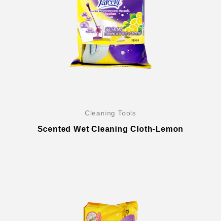
Cleaning Tools
Scented Wet Cleaning Cloth-Lemon