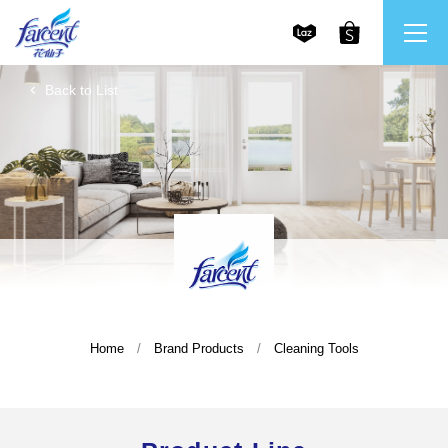
Back to List
繁體中文
All Brands
English
Farcent
Ms. Bright
LPF
Home
Brand Products
Cleaning Tools
CHU
Our Mission and Core Values
Stakeholder Engagement
Frequently Asked Questions (FAQs) and Service