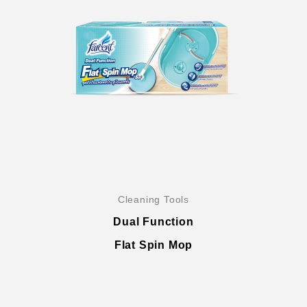
Global Operations Map
Careers
Cleaning Tools
Dual Function
Flat Spin Mop