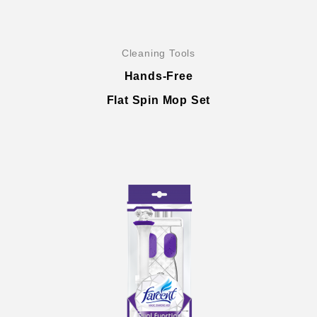
Cleaning Tools
Hands-Free
Flat Spin Mop Set