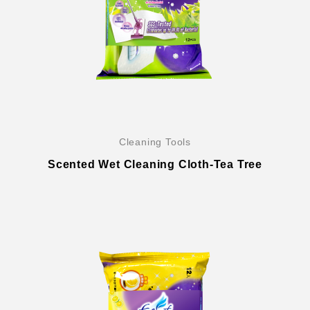
Cleaning Tools
Scented Wet Cleaning Cloth-Tea Tree