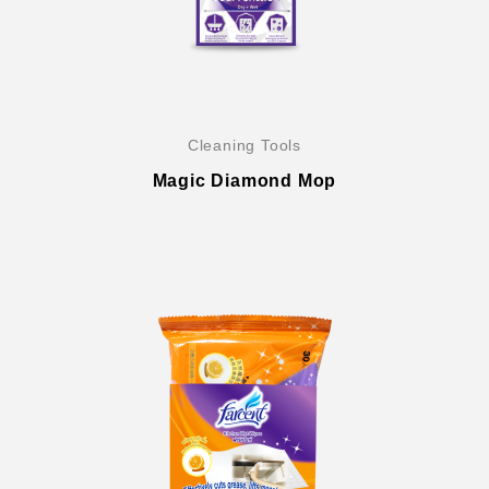
Cleaning Tools
Magic Diamond Mop