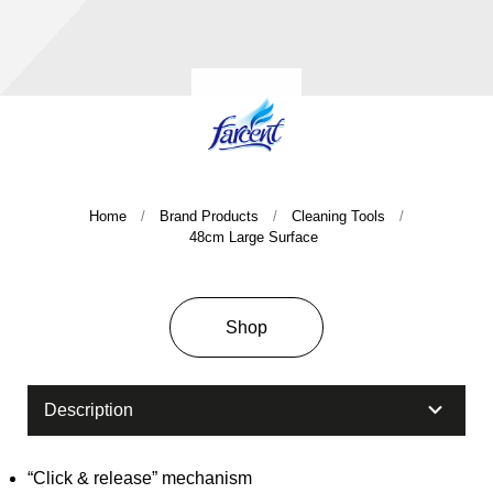
Home
Brand Products
Cleaning Tools
48cm Large Surface
Company History & Important Milestones
Overseas Agent
Shop
Description
“Click & release” mechanism