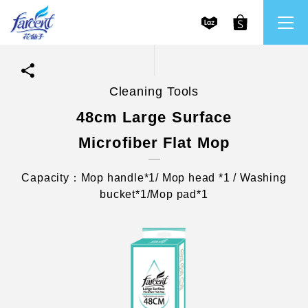
Cleaning Tools
繁體中文
All Brands
48cm Large Surface
Microfiber Flat Mop
English
Farcent
Capacity：Mop handle*1/ Mop head *1 / Washing
Ms. Bright
bucket*1/Mop pad*1
LPF
CHU
Our Mission and Core Values
Stakeholder Engagement
Frequently Asked Questions (FAQs) and Service