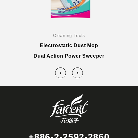
Cleaning Tools
Electrostatic Dust Mop
Dual Action Power Sweeper
+886-2-2592-2860