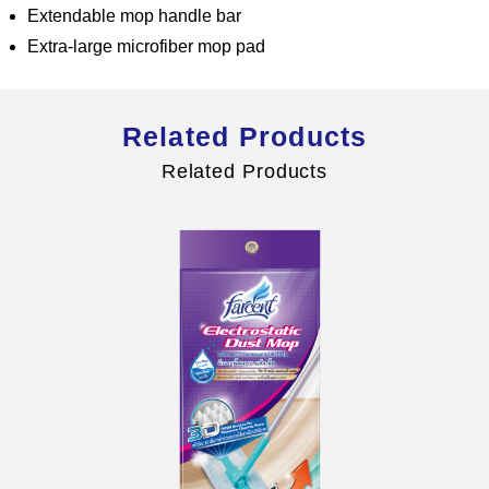
Extendable mop handle bar
Extra-large microfiber mop pad
Global Operations Map
Related Products
Careers
Related Products