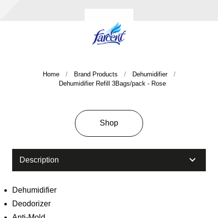
Home
Brand Products
Dehumidifier
Dehumidifier Refill 3Bags/pack - Rose
Company History & Important Milestones
Overseas Agent
Shop
Description
Dehumidifier
Deodorizer
Anti-Mold