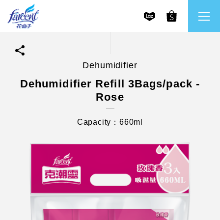
Dehumidifier
繁體中文
All Brands
Dehumidifier Refill 3Bags/pack -
Rose
English
Farcent
Capacity：660ml
Ms. Bright
LPF
CHU
Our Mission and Core Values
Stakeholder Engagement
Frequently Asked Questions (FAQs) and Service