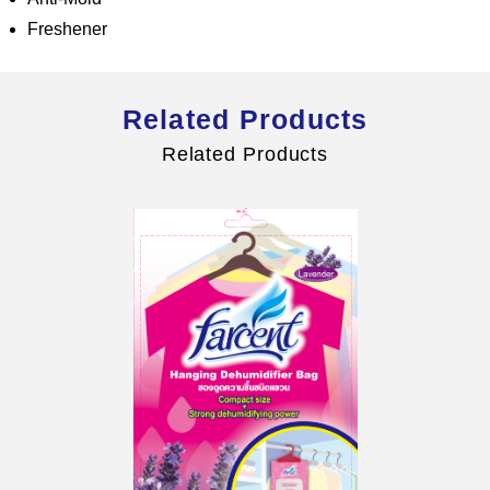
Freshener
Related Products
Global Operations Map
Related Products
Careers