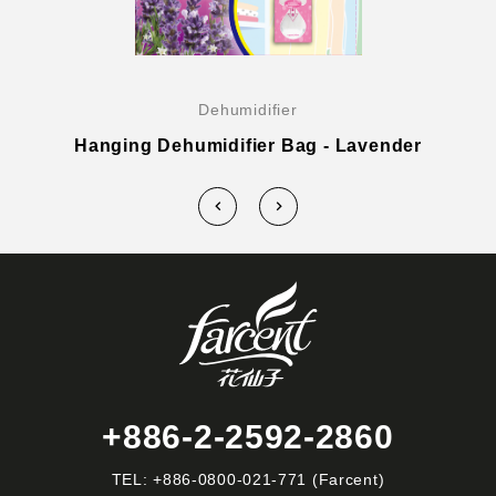
Dehumidifier
Hanging Dehumidifier Bag - Lavender
+886-2-2592-2860
TEL:
+886-0800-021-771
(Farcent)