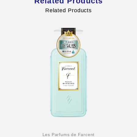
Related Products
Related Products
Les Parfums de Farcent