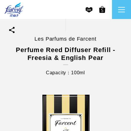
Les Parfums de Farcent
繁體中文
All Brands
Perfume Reed Diffuser Refill -
Freesia & English Pear
English
Farcent
Capacity：100ml
Ms. Bright
LPF
CHU
Our Mission and Core Values
Stakeholder Engagement
Frequently Asked Questions (FAQs) and Service