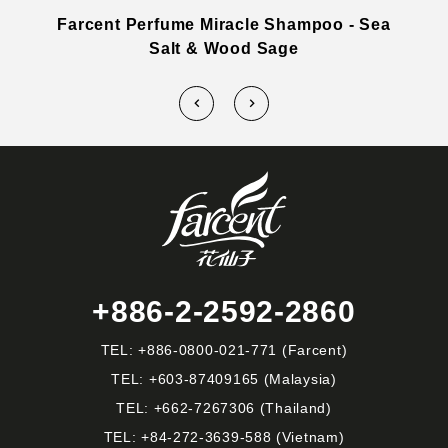
h
Farcent Perfume Miracle Shampoo - Sea
Salt & Wood Sage
+886-2-2592-2860
TEL:
+886-0800-021-771
(Farcent)
TEL:
+603-87409165
(Malaysia)
TEL:
+662-7267306
(Thailand)
TEL:
+84-272-3639-588
(Vietnam)