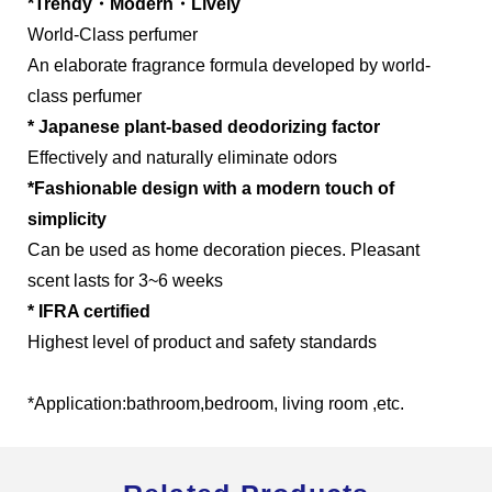
*Trendy・Modern・Lively
World-Class perfumer
An elaborate fragrance formula developed by world-
class perfumer
Global Operations Map
* Japanese plant-based deodorizing factor
Effectively and naturally eliminate odors
Careers
*Fashionable design with a modern touch of
simplicity
Can be used as home decoration pieces. Pleasant
scent lasts for 3~6 weeks
* IFRA certified
Highest level of product and safety standards
*Application:bathroom,bedroom, living room ,etc.