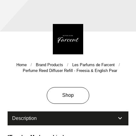
Home
Brand Products
Les Parfums de Farcent
Company History & Important Milestones
Perfume Reed Diffuser Refill - Freesia & English Pear
Overseas Agent
Shop
Description