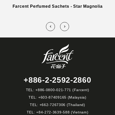
Farcent Perfumed Sachets - Star Magnolia
+886-2-2592-2860
TEL:
+886-0800-021-771
(Farcent)
TEL:
+603-87409165
(Malaysia)
TEL:
+662-7267306
(Thailand)
TEL:
+84-272-3639-588
(Vietnam)