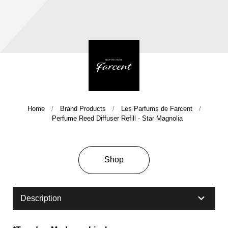
Home
Brand Products
Les Parfums de Farcent
Company History & Important Milestones
Perfume Reed Diffuser Refill - Star Magnolia
Overseas Agent
Shop
Description