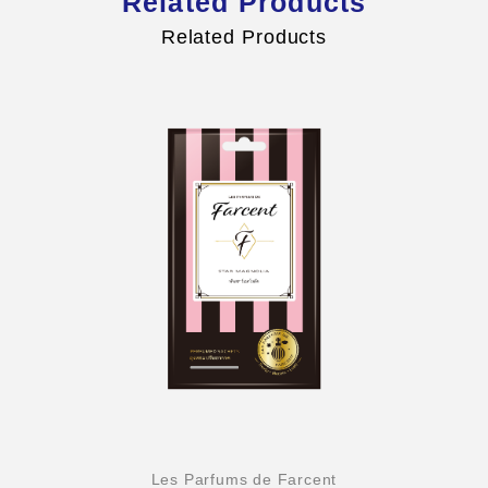
Related Products
Related Products
Les Parfums de Farcent