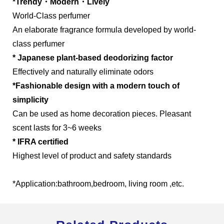
*Trendy・Modern・Lively
World-Class perfumer
An elaborate fragrance formula developed by world-
class perfumer
Global Operations Map
* Japanese plant-based deodorizing factor
Effectively and naturally eliminate odors
Careers
*Fashionable design with a modern touch of
simplicity
Can be used as home decoration pieces. Pleasant
scent lasts for 3~6 weeks
* IFRA certified
Highest level of product and safety standards
*Application:bathroom,bedroom, living room ,etc.