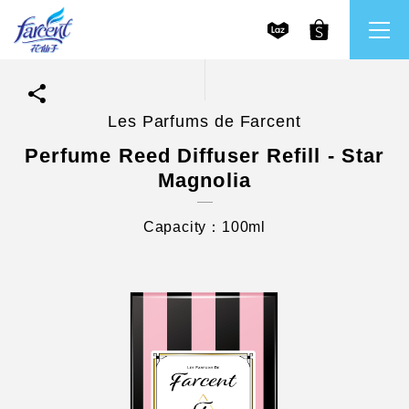
Les Parfums de Farcent
繁體中文
All Brands
Perfume Reed Diffuser Refill - Star
Magnolia
English
Farcent
Capacity：100ml
Ms. Bright
LPF
CHU
Our Mission and Core Values
Stakeholder Engagement
Frequently Asked Questions (FAQs) and Service