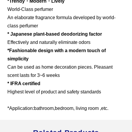
*Trendy・Modern・Lively
World-Class perfumer
An elaborate fragrance formula developed by world-
class perfumer
Global Operations Map
* Japanese plant-based deodorizing factor
Effectively and naturally eliminate odors
Careers
*Fashionable design with a modern touch of
simplicity
Can be used as home decoration pieces. Pleasant
scent lasts for 3~6 weeks
* IFRA certified
Highest level of product and safety standards
*Application:bathroom,bedroom, living room ,etc.