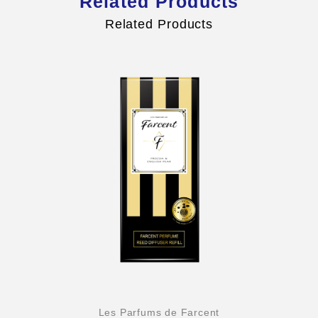
Related Products
Related Products
Les Parfums de Farcent