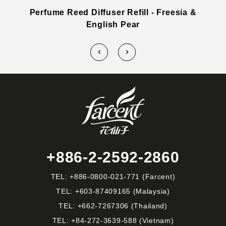
a
Perfume Reed Diffuser Refill - Freesia &
English Pear
+886-2-2592-2860
TEL:
+886-0800-021-771
(Farcent)
TEL:
+603-87409165
(Malaysia)
TEL:
+662-7267306
(Thailand)
TEL:
+84-272-3639-588
(Vietnam)