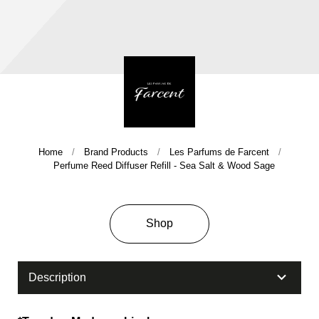
Home
Brand Products
Les Parfums de Farcent
Company History & Important Milestones
Perfume Reed Diffuser Refill - Sea Salt & Wood Sage
Overseas Agent
Shop
Description