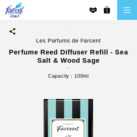
Les Parfums de Farcent
繁體中文
All Brands
Perfume Reed Diffuser Refill - Sea
Salt & Wood Sage
English
Farcent
Capacity：100ml
Ms. Bright
LPF
CHU
Our Mission and Core Values
Stakeholder Engagement
Frequently Asked Questions (FAQs) and Service