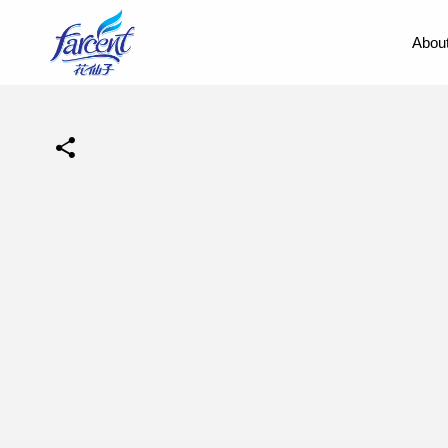
About