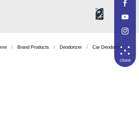
ome
Brand Products
Deodorizer
Car Deodorizer
close