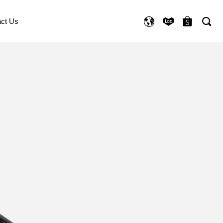
ct Us