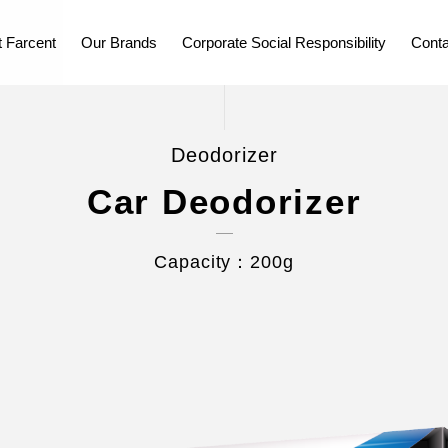
 Farcent
Our Brands
Corporate Social Responsibility
Conta
Deodorizer
Car Deodorizer
Capacity：200g