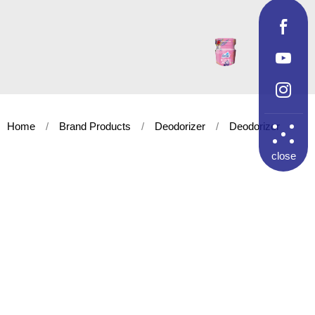
Home
Brand Products
Deodorizer
Deodorizer
close