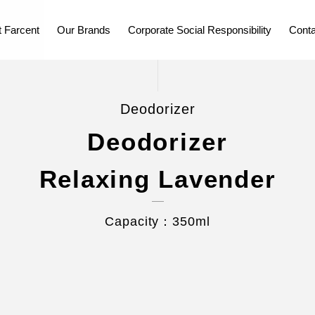
 Farcent
Our Brands
Corporate Social Responsibility
Conta
Deodorizer
Deodorizer
Relaxing Lavender
Capacity：350ml