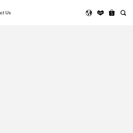
ct Us