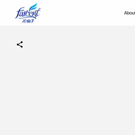
About