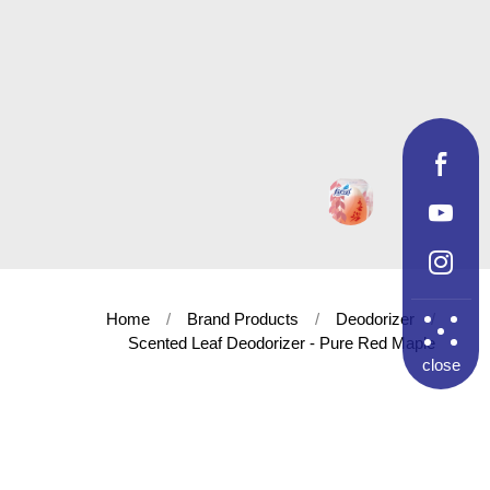
Home
Brand Products
Deodorizer
Scented Leaf Deodorizer - Pure Red Maple
close