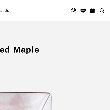
ct Us
Red Maple