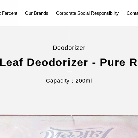
 Farcent
Our Brands
Corporate Social Responsibility
Conta
Deodorizer
Leaf Deodorizer - Pure 
Capacity：200ml