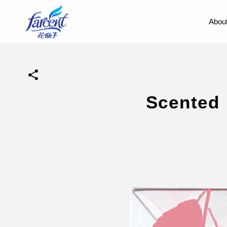
About
Scented 