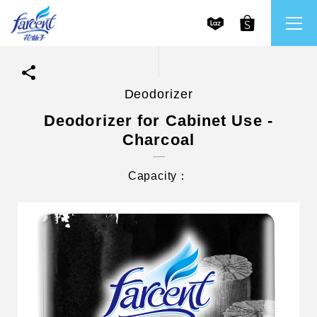
Deodorizer
繁體中文
All Brands
Deodorizer for Cabinet Use -
Charcoal
English
Farcent
Capacity：
Ms. Bright
LPF
CHU
Our Mission and Core Values
Stakeholder Engagement
Frequently Asked Questions (FAQs) and Service