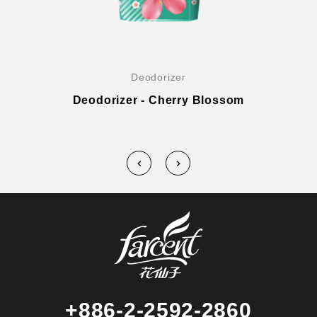
Deodorizer
Deodorizer - Cherry Blossom
+886-2-2592-2860