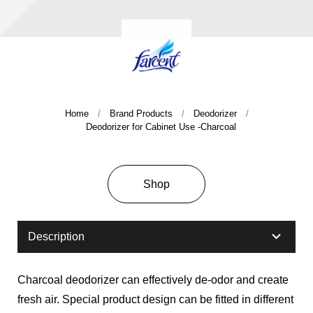
Home
Brand Products
Deodorizer
Deodorizer for Cabinet Use -Charcoal
Company History & Important Milestones
Overseas Agent
Shop
Description
Charcoal deodorizer can effectively de-odor and create
fresh air. Special product design can be fitted in different