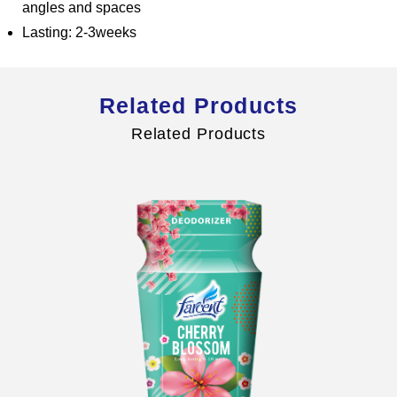
angles and spaces
Lasting: 2-3weeks
Global Operations Map
Related Products
Careers
Related Products