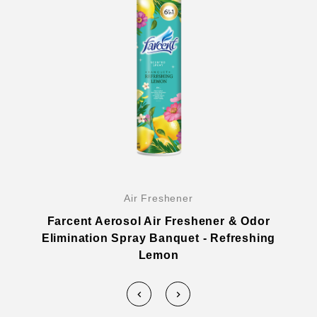
Air Freshener
Farcent Aerosol Air Freshener & Odor
Elimination Spray Banquet - Refreshing
Lemon