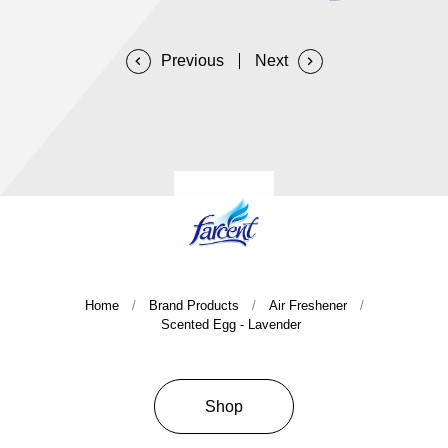
Company History & Important Milestones
Overseas Agent
Home
Brand Products
Air Freshener
Scented Egg - Lavender
Shop