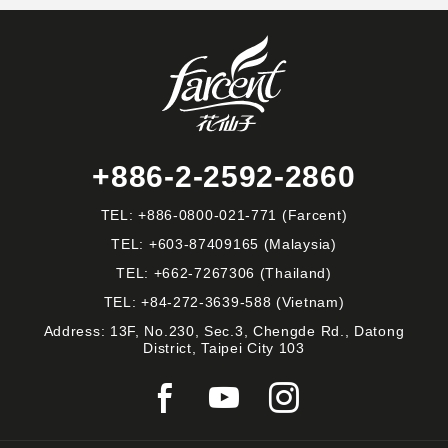
+886-2-2592-2860
TEL:
+886-0800-021-771
(Farcent)
TEL:
+603-87409165
(Malaysia)
TEL:
+662-7267306
(Thailand)
TEL:
+84-272-3639-588
(Vietnam)
Address: 13F, No.230, Sec.3, Chengde Rd., Datong
District, Taipei City 103