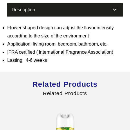
Description
Flower shaped design can adjust the flavor intensity
Global Operations Map
according to the size of the environment
Careers
Application: living room, bedroom, bathroom, etc.
IFRA certified ( International Fragrance Association)
Lasting: 4-6 weeks
Related Products
Related Products