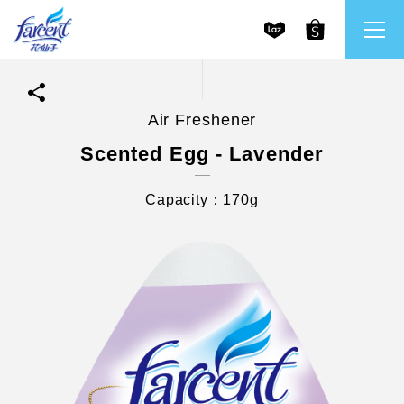
Air Freshener
繁體中文
All Brands
Scented Egg - Lavender
English
Farcent
Capacity：170g
Ms. Bright
LPF
CHU
Our Mission and Core Values
Stakeholder Engagement
Frequently Asked Questions (FAQs) and Service